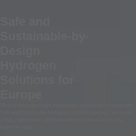
Safe and
Sustainable-by-
Design
Hydrogen
Solutions for
Europe
We pioneer a new wave of hydrogen technologies through the
Safe and Sustainable-by-Design (SSbD) approach, improving
safety, performance, and environmental impact across the
entire life cycle.