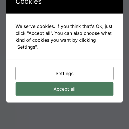
Cookies
We serve cookies. If you think that's OK, just
click "Accept all". You can also choose what
kind of cookies you want by clicking
"Settings".
Settings
Accept all