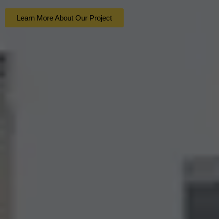
Learn More About Our Project