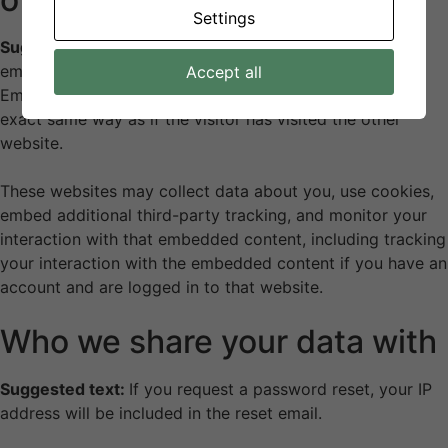
Settings
Suggested text:
Articles on this site may include
embedded content (e.g. videos, images, articles, etc.).
Accept all
Embedded content from other websites behaves in the
exact same way as if the visitor has visited the other
website.
These websites may collect data about you, use cookies,
embed additional third-party tracking, and monitor your
interaction with that embedded content, including tracking
your interaction with the embedded content if you have an
account and are logged in to that website.
Who we share your data with
Suggested text:
If you request a password reset, your IP
address will be included in the reset email.