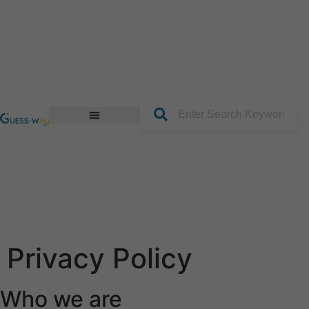
content
Join our Platform
Privacy Policy
Who we are