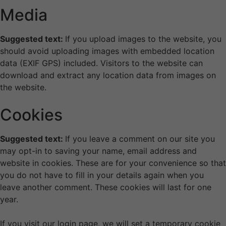
Media
Suggested text:
If you upload images to the website, you
should avoid uploading images with embedded location
data (EXIF GPS) included. Visitors to the website can
download and extract any location data from images on
the website.
Cookies
Suggested text:
If you leave a comment on our site you
may opt-in to saving your name, email address and
website in cookies. These are for your convenience so that
you do not have to fill in your details again when you
leave another comment. These cookies will last for one
year.
If you visit our login page, we will set a temporary cookie