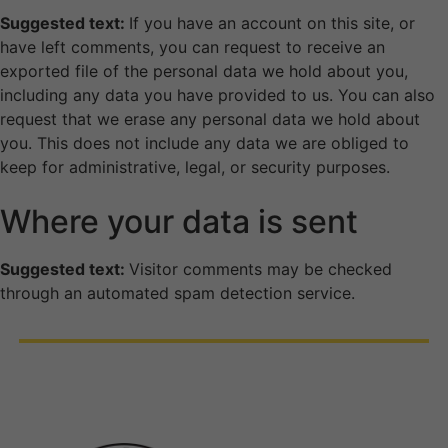
Suggested text:
If you have an account on this site, or
have left comments, you can request to receive an
exported file of the personal data we hold about you,
including any data you have provided to us. You can also
request that we erase any personal data we hold about
you. This does not include any data we are obliged to
keep for administrative, legal, or security purposes.
Where your data is sent
Suggested text:
Visitor comments may be checked
through an automated spam detection service.