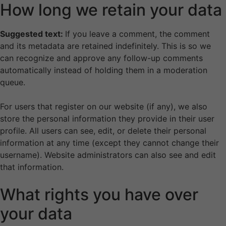
How long we retain your data
Suggested text:
If you leave a comment, the comment
and its metadata are retained indefinitely. This is so we
can recognize and approve any follow-up comments
automatically instead of holding them in a moderation
queue.
For users that register on our website (if any), we also
store the personal information they provide in their user
profile. All users can see, edit, or delete their personal
information at any time (except they cannot change their
username). Website administrators can also see and edit
that information.
What rights you have over
your data