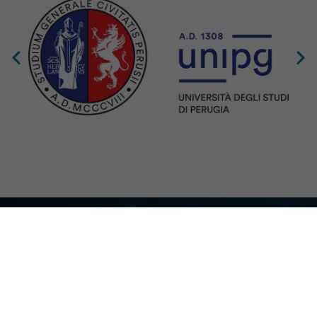
Co – Funded by the European Union. Views and opinions expressed are
however those of the author(s) only and do not necessarily reflect those of the
European Union or the Clean Hydrogen Joint Undertaking. Neither the
European Union nor the granting authority can be held responsible for them.
Grant Agreement No. 101192392 — GUESS-WHy — HORIZON-JTI-
CLEANH2-2024