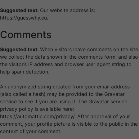
Suggested text:
Our website address is:
https://guesswhy.eu.
Comments
Suggested text:
When visitors leave comments on the site
we collect the data shown in the comments form, and also
the visitor’s IP address and browser user agent string to
help spam detection.
An anonymized string created from your email address
(also called a hash) may be provided to the Gravatar
service to see if you are using it. The Gravatar service
privacy policy is available here:
https://automattic.com/privacy/. After approval of your
comment, your profile picture is visible to the public in the
context of your comment.