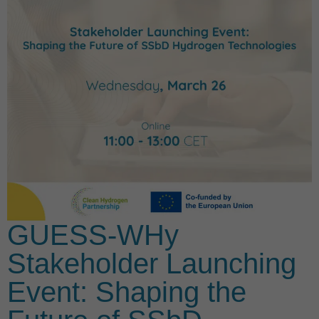
GUESS-WHy
Stakeholder Launching
Event: Shaping the