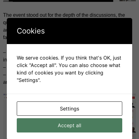
The event stood out for the depth of the discussions, the
quality of the questions, and the willingness to collaborate
Cookies
across sectors. We tackled some of the key challenges
facing SSbD implementation:
– How can sustainability criteria be realistically applied in
We serve cookies. If you think that's OK, just
industrial settings?
click "Accept all". You can also choose what
– Where are the gaps in data, guidance, and clarity?
kind of cookies you want by clicking
– How do we strike the right balance between innovation
"Settings".
and responsibility?
Settings
Accept all