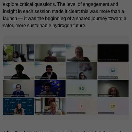
explore critical questions. The level of engagement and
insight in each session made it clear: this was more than a
launch — it was the beginning of a shared journey toward a
safer, more sustainable hydrogen future.