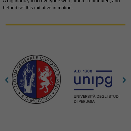
A big thank you to everyone who joined, contributed, and
helped set this initiative in motion.