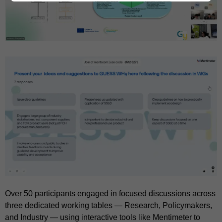
Over 50 participants engaged in focused discussions across
three dedicated working tables — Research, Policymakers,
and Industry — using interactive tools like Mentimeter to