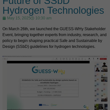
Future of SSbD
Hydrogen Technologies
May 15, 2025
10:30 am
On March 26th, we launched the GUESS-WHy Stakeholder
Event, bringing together experts from industry, research, and
policy to begin shaping practical Safe and Sustainable by
Design (SSbD) guidelines for hydrogen technologies.