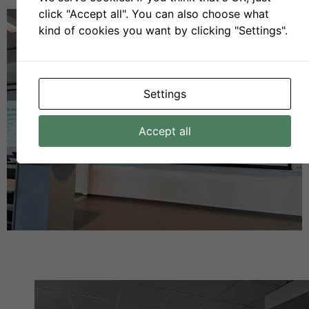
click "Accept all". You can also choose what
kind of cookies you want by clicking "Settings".
Settings
Accept all