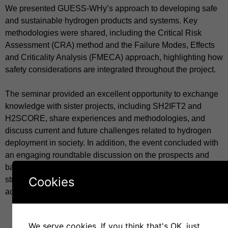
We presented GUESS-WHy’s approach to developing safe
and sustainable hydrogen products and systems. Key
methodologies were shared, including the Critical Risk
Assessment (CRA) method and the Failure Modes, Effects
and Criticality Analysis (FMECA) approach, highlighting how
safety considerations are integrated throughout the project.
The seminar provided an excellent opportunity to exchange
knowledge with sister projects, including SH2IFT2 and
H2SCORE, share experiences and methodologies, and
discuss current and future challenges related to hydrogen
deployment in society. In addition, the event concluded with
an engaging roundtable discussion on the prospects and
barriers of hydrogen implementation, fostering collaboration,
Cookies
strengthening connections, and encouraging dialogue
across the hydrogen research community.
We serve cookies. If you think that's OK, just