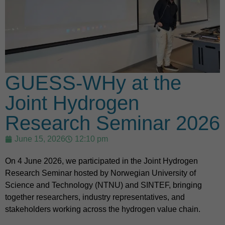
GUESS-WHy at the
Joint Hydrogen
Research Seminar 2026
June 15, 2026
12:10 pm
On 4 June 2026, we participated in the Joint Hydrogen
Research Seminar hosted by Norwegian University of
Science and Technology (NTNU) and SINTEF, bringing
together researchers, industry representatives, and
stakeholders working across the hydrogen value chain.