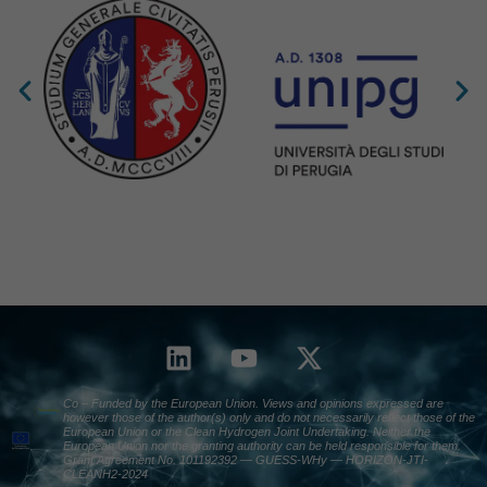
Co – Funded by the European Union. Views and opinions expressed are
however those of the author(s) only and do not necessarily reflect those of the
European Union or the Clean Hydrogen Joint Undertaking. Neither the
European Union nor the granting authority can be held responsible for them.
Grant Agreement No. 101192392 — GUESS-WHy — HORIZON-JTI-
CLEANH2-2024