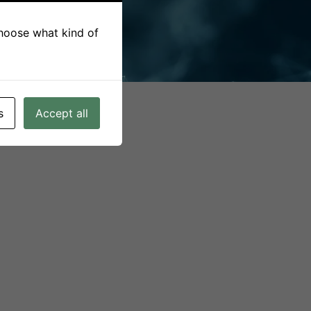
CONSORTIUM
 choose what kind of
s
Accept all