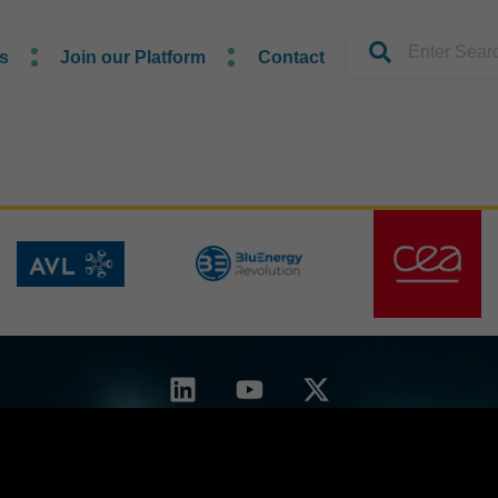
s
Join our Platform
Contact
d by the European Union. Views and opinions expressed are however those of the author(s) o
ydrogen Joint Undertaking. Neither the European Union nor the granting authority can be hel
reement No. 101192392 — GUESS-WHy — HORIZON-JTI-CLEANH2-2024