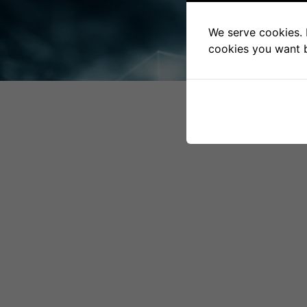
HOMEPAGE
We serve cookies. I
cookies you want by