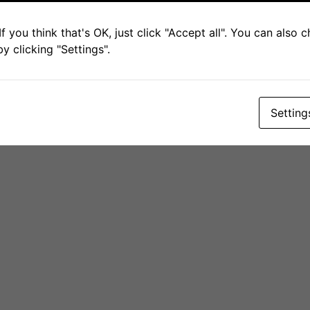
ABOUT THE PROJECT
DELIVERABLES
COMMUNICATION MATERIAL
f you think that's OK, just click "Accept all". You can also
NEWS & EVENTS
CONTACT
PRIVACY POLICY
 clicking "Settings".
© 2026 GUESS-WHy Project | Co-Funded by the European Union.
Setting