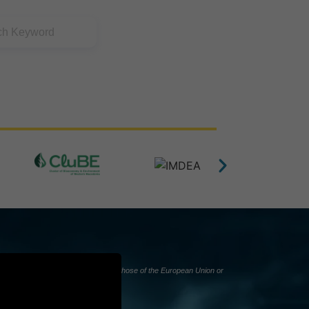
nly and do not necessarily reflect those of the European Union or
d responsible for them.