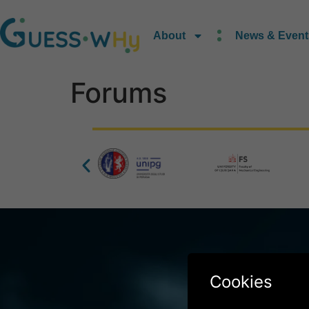
content
About
News & Event
Forums
Co – Funde
Cookies
the Clean H
Grant Ag