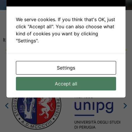
We serve cookies. If you think that's OK, just
click "Accept all". You can also choose what
kind of cookies you want by clicking
It seems we can’t find what you’re looking for.
"Settings".
Settings
Accept all